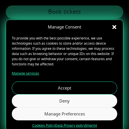
Book tickets
Manage Consent
To provide you with the best possible experience, we use
technologies such as cookies to store and/or access device
07/29/2026
information. If you agree to these technologies, we may process
data such as browsing behavior or unique IDs on this website. If
CHICAGO, IL
you do not give or withdraw your consent, certain features and
functions may be affected.
Radius
Manage services
Book tickets
Accept
Deny
Manage Preferences
07/30/2026
Cookies Policy
Data Privacy policy
Imprint