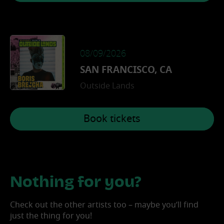
08/09/2026
SAN FRANCISCO, CA
Outside Lands
Book tickets
Nothing for you?
Check out the other artists too – maybe you’ll find
just the thing for you!