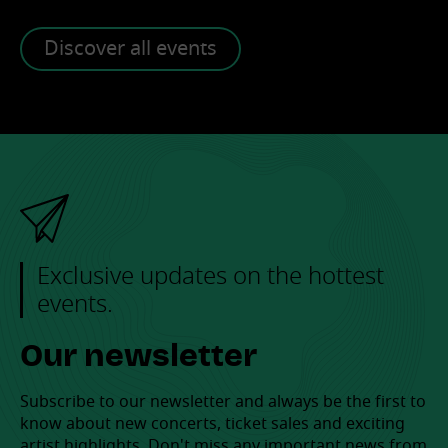
Discover all events
Exclusive updates on the hottest
events.
Our newsletter
Subscribe to our newsletter and always be the first to
know about new concerts, ticket sales and exciting
artist highlights. Don't miss any important news from