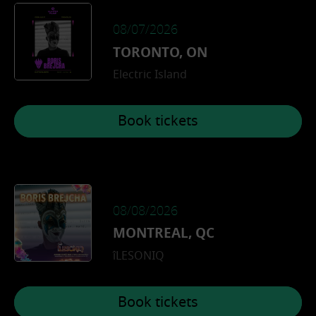
08/07/2026
TORONTO, ON
Electric Island
Book tickets
08/08/2026
MONTREAL, QC
îLESONIQ
Book tickets