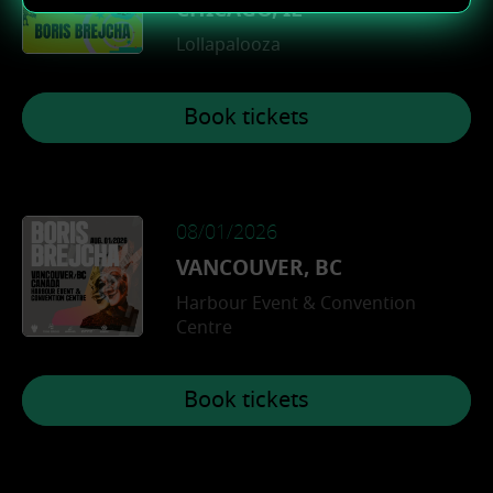
CHICAGO, IL
Deutsch
Lollapalooza
Book tickets
08/01/2026
VANCOUVER, BC
Harbour Event & Convention
Centre
Book tickets