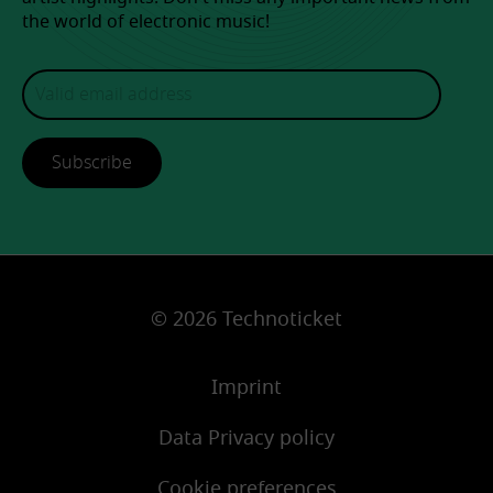
the world of electronic music!
Subscribe
© 2026 Technoticket
Imprint
Data Privacy policy
Cookie preferences