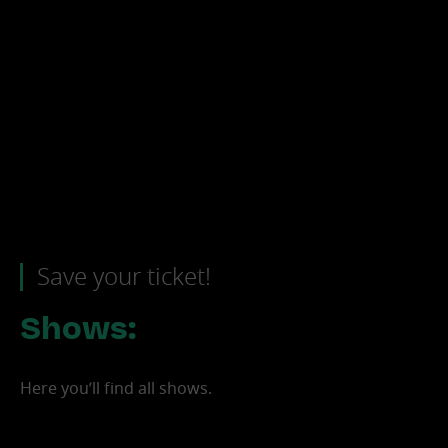
Save your ticket!
Shows:
Boris Brejcha
Here you’ll find all shows.
North America Tour 2026