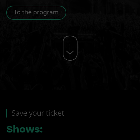
To the program
Save your ticket.
Shows: