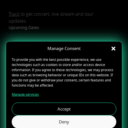
Track
to get concert, live stream and tour
updates.
Upcoming Dates
Manage Consent
To provide you with the best possible experience, we use
technologies such as cookies to store and/or access device
NO UPCOMING TOUR DATES
information. If you agree to these technologies, we may process
data such as browsing behavior or unique IDs on this website. If
you do not give or withdraw your consent, certain features and
REQUEST A SHOW
functions may be affected.
Manage services
Accept
Deny