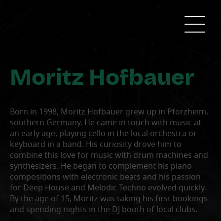
Moritz Hofbauer
Born in 1998, Moritz Hofbauer grew up in Pforzheim,
southern Germany. He came in touch with music at
an early age, playing cello in the local orchestra or
keyboard in a band. His curiosity drove him to
combine this love for music with drum machines and
synthesizers. He began to complement his piano
compositions with electronic beats and his passion
for Deep House and Melodic Techno evolved quickly.
By the age of 15, Moritz was taking his first bookings
and spending nights in the DJ booth of local clubs.