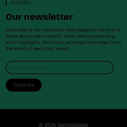
events.
Our newsletter
Subscribe to our newsletter and always be the first to
know about new concerts, ticket sales and exciting
artist highlights. Don't miss any important news from
the world of electronic music!
Subscribe
© 2026 Technoticket