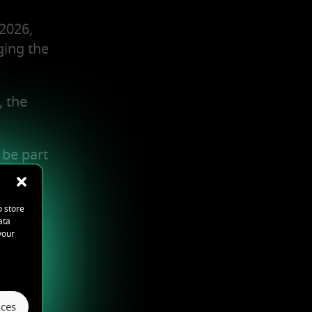
2026,
ging the
, the
 be part
o store
ata
your
ces