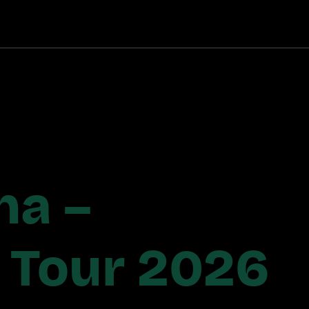
ha –
s Tour 2026