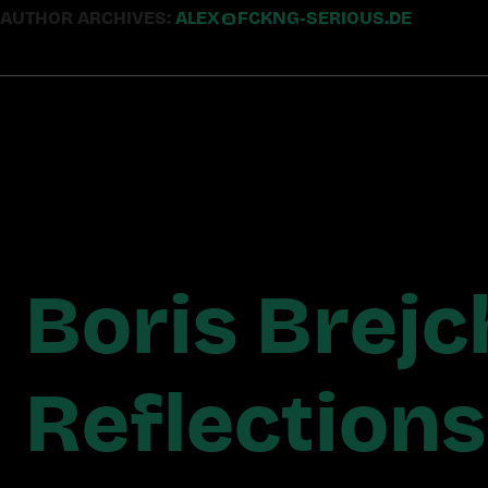
AUTHOR ARCHIVES:
ALEX@FCKNG-SERIOUS.DE
Boris Brejc
Reflection