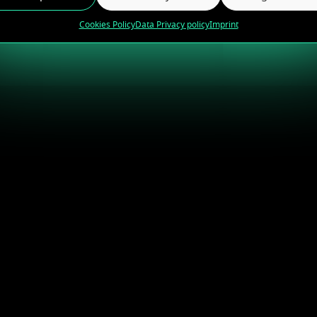
Cookies Policy
Data Privacy policy
Imprint