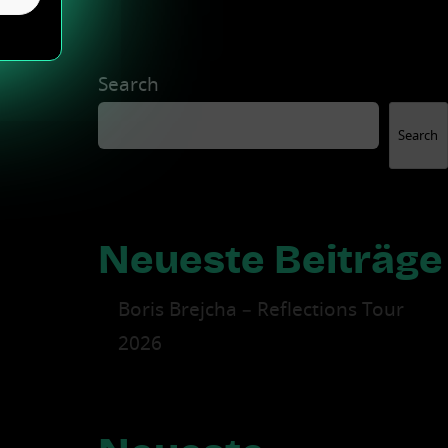
Search
Search
Neueste Beiträge
Boris Brejcha – Reflections Tour
2026