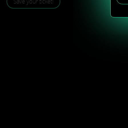
Save your ticket!