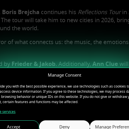
,
Boris Brejcha
continues his
Reflections Tour
in 
The tour will take him to new cities in 2026, brin
und the world.
irror of what connects us: the music, the emotions
ed by
Frieder & Jakob
. Additionally,
Ann Clue
will
 the lineup.
Manage Consent
ce filled with pure energy, deep emotions, and
ide you with the best possible experience, we use technologies such as cookies t
access device information. If you agree to these technologies, we may process d
 browsing behavior or unique IDs on this website. If you do not give or withdraw 
, certain features and functions may be affected.
covered.
 services
Accept
Deny
Manage Preferen