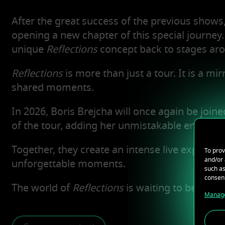
After the great success of the previous shows
opening a new chapter of this special journey. 
unique
Reflections
concept back to stages aro
Reflections
is more than just a tour. It is a m
shared moments.
In 2026, Boris Brejcha will once again be join
of the tour, adding her unmistakable energy to
Together, they create an intense live experien
To prov
and/or 
unforgettable moments.
such as
consent
The world of
Reflections
is waiting to be redis
Manage